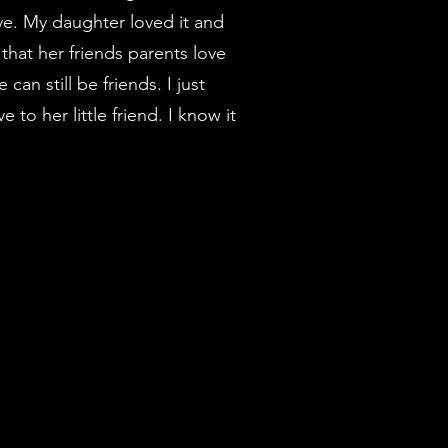
ve. My daughter loved it and
hat her friends parents love
 can still be friends. I just
to her little friend. I know it