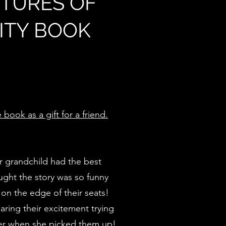
TURES OF
VITY BOOK
book as a gift for a friend.
r grandchild had the best
ught the story was so funny
 on the edge of their seats!
aring their excitement trying
hter when she picked them up!