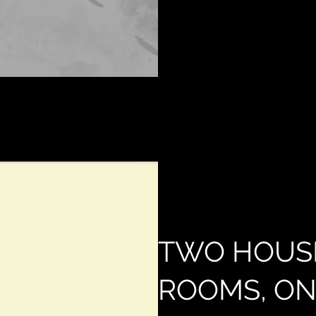
TWO HOUS
ROOMS, ON