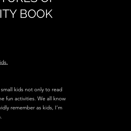
VITY BOOK
ids.
 small kids not only to read
he fun activities. We all know
vidly remember as kids, I’m
.