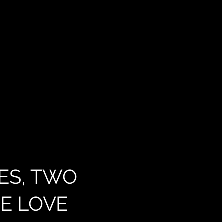
ES, TWO
E LOVE