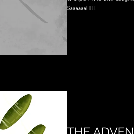
Saaaaaalll!!!
THE ADVEN