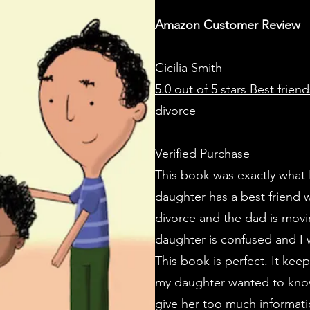
Amazon Customer Review
Cicilia Smith
5.0 out of 5 stars
Best friend
divorce
Verified Purchase
This book was exactly what 
daughter has a best friend 
divorce and the dad is movi
daughter is confused and I 
This book is perfect. It kee
my daughter wanted to know.
give her too much informat