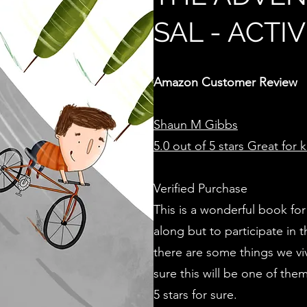
SAL - ACTI
Amazon Customer Review
Shaun M Gibbs
5.0 out of 5 stars
Great for k
Verified Purchase
This is a wonderful book for
along but to participate in t
there are some things we vi
sure this will be one of them
5 stars for sure.