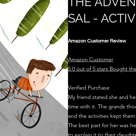
THE ADVEN
SAL - ACTI
Amazon Customer Review
Amazon Customer
5.0 out of 5 stars
Bought the 
Verified Purchase
My friend stated she and he
time with it. The grands tho
and the activities kept them
The best part for her was he
to explain it to their daug