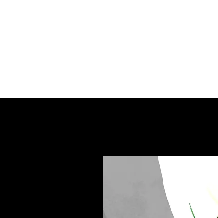
Books can be purc