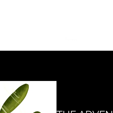
ANDRE GINNANE, AUTHOR
THE ADVENTURES OF SAL
hased on this site and online at Amazon, Walmart, Barnes and Nobl
Home
Books
Press
Reviews
Shop