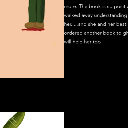
more. The book is so positi
walked away understanding t
her.....and she and her bestie
ordered another book to give 
will help her too