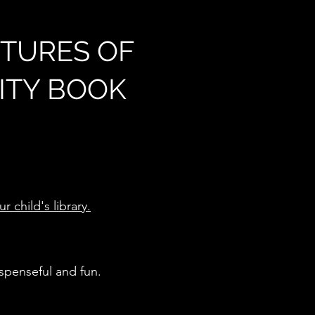
TURES OF
VITY BOOK
 child's library.
uspenseful and fun.