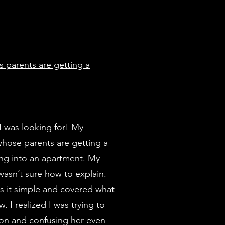
s parents are getting a
I was looking for! My
whose parents are getting a
ng into an apartment. My
wasn’t sure how to explain.
ps it simple and covered what
 I realized I was trying to
ion and confusing her even