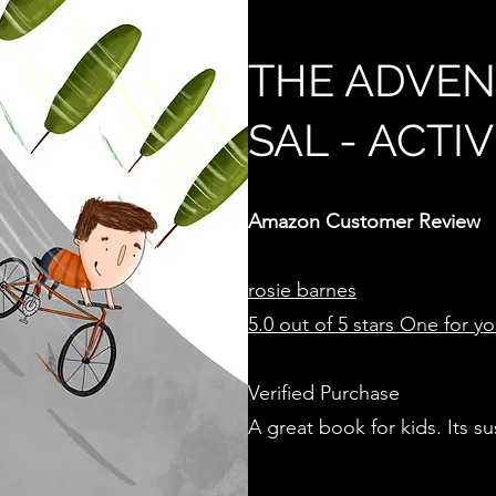
THE ADVEN
SAL - ACTI
Amazon Customer Review
rosie
barnes
5.0 out of 5 stars
One for your
Verified Purchase
A great book for kids. Its s