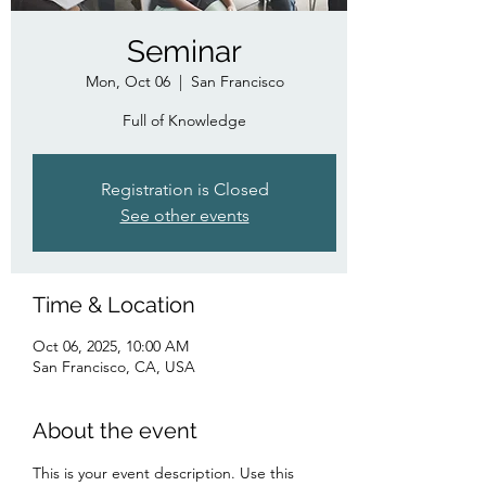
Seminar
Mon, Oct 06
  |  
San Francisco
Full of Knowledge
Registration is Closed
See other events
Time & Location
Oct 06, 2025, 10:00 AM
San Francisco, CA, USA
About the event
This is your event description. Use this 