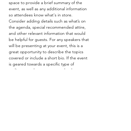
space to provide a brief summary of the 
event, as well as any additional information 
so attendees know what's in store.
Consider adding details such as what’s on 
the agenda, special recommended attire, 
and other relevant information that would 
be helpful for guests. For any speakers that 
will be presenting at your event, this is a 
great opportunity to describe the topics 
covered or include a short bio. If the event 
is geared towards a specific type of 
audience, make sure to note that here.
This is your opportunity to get people 
excited about attending your event, so 
don’t be afraid to show personality and 
enthusiasm! Encourage visitors to register, 
RSVP, or buy a ticket today to make sure 
their spot is saved.