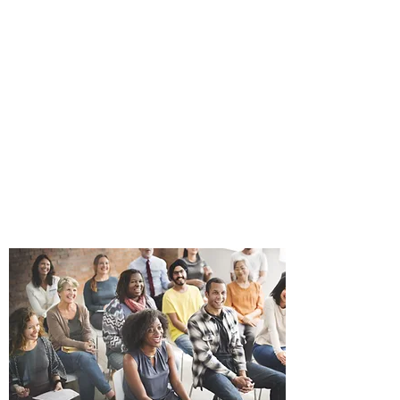
ANDRE GINNANE,
AUTHOR
THE ADVENTURES
OF SAL
Books can be purchased on
this site and online at Amazon,
Walmart, Barnes and Noble
and Books A Million