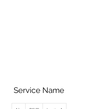
ANDRE GINNANE,
AUTHOR
THE ADVENTURES
OF SAL
Books can be purchased on
this site and online at Amazon,
Walmart, Barnes and Noble
and Books A Million
Service Name
19.99
US